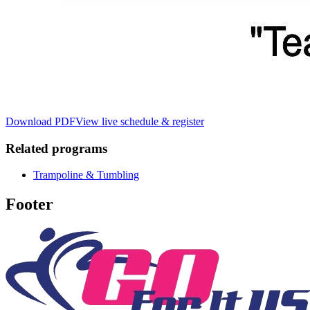
Download PDF
View live schedule & register
Related programs
Trampoline & Tumbling
Footer