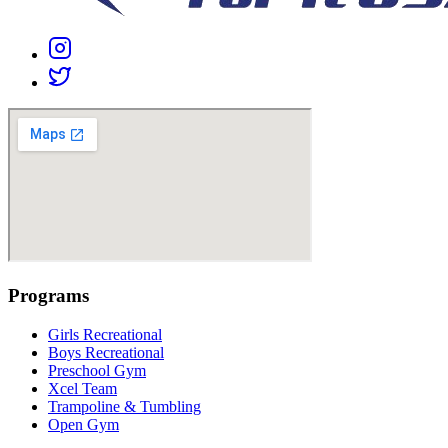
Programs
Girls Recreational
Boys Recreational
Preschool Gym
Xcel Team
Trampoline & Tumbling
Open Gym