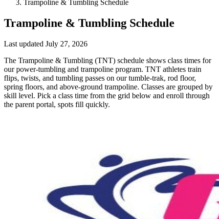
Trampoline & Tumbling Schedule
Trampoline & Tumbling Schedule
Last updated
July 27, 2026
The Trampoline & Tumbling (TNT) schedule shows class times for
our power-tumbling and trampoline program. TNT athletes train
flips, twists, and tumbling passes on our tumble-trak, rod floor,
spring floors, and above-ground trampoline. Classes are grouped by
skill level. Pick a class time from the grid below and enroll through
the parent portal, spots fill quickly.