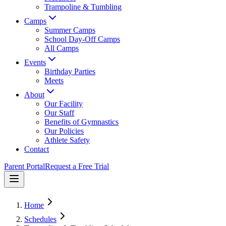
Trampoline & Tumbling
Camps
Summer Camps
School Day-Off Camps
All Camps
Events
Birthday Parties
Meets
About
Our Facility
Our Staff
Benefits of Gymnastics
Our Policies
Athlete Safety
Contact
Parent Portal
Request a Free Trial
Home
Schedules