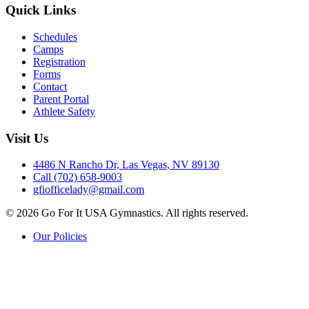
Quick Links
Schedules
Camps
Registration
Forms
Contact
Parent Portal
Athlete Safety
Visit Us
4486 N Rancho Dr, Las Vegas, NV 89130
Call (702) 658-9003
gfiofficelady@gmail.com
© 2026 Go For It USA Gymnastics. All rights reserved.
Our Policies