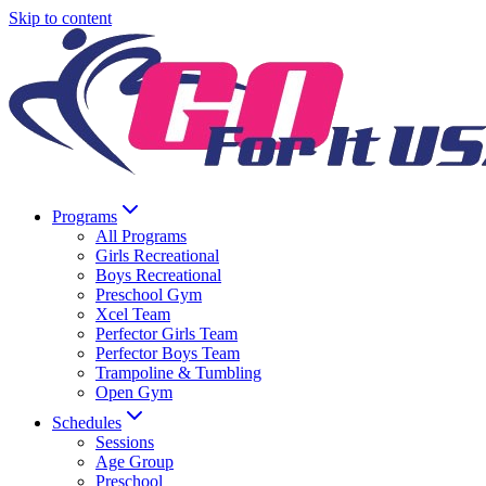
Skip to content
Programs
All Programs
Girls Recreational
Boys Recreational
Preschool Gym
Xcel Team
Perfector Girls Team
Perfector Boys Team
Trampoline & Tumbling
Open Gym
Schedules
Sessions
Age Group
Preschool