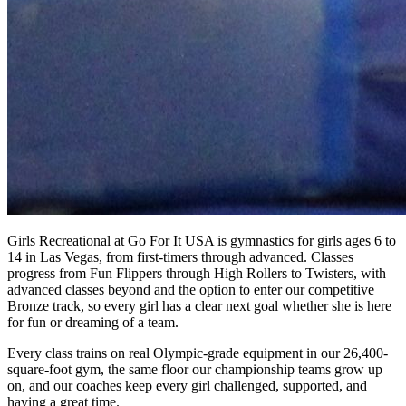
Girls Recreational at Go For It USA is gymnastics for girls ages 6 to
14 in Las Vegas, from first-timers through advanced. Classes
progress from Fun Flippers through High Rollers to Twisters, with
advanced classes beyond and the option to enter our competitive
Bronze track, so every girl has a clear next goal whether she is here
for fun or dreaming of a team.
Every class trains on real Olympic-grade equipment in our 26,400-
square-foot gym, the same floor our championship teams grow up
on, and our coaches keep every girl challenged, supported, and
having a great time.