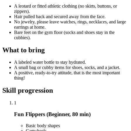
A leotard or fitted athletic clothing (no skirts, buttons, or
zippers).
Hair pulled back and secured away from the face.
No jewelry, please leave watches, rings, necklaces, and large
earrings at home.
Bare feet on the gym floor (socks and shoes stay in the
cubbies).
What to bring
A labeled water bottle to stay hydrated.
A small bag or cubby items for shoes, socks, and a jacket.
A positive, ready-to-try attitude, that is the most important
thing!
Skill progression
1
Fun Flippers (Beginner, 80 min)
Basic body shapes
Cartwheels