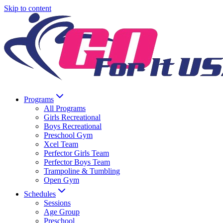
Skip to content
Programs
All Programs
Girls Recreational
Boys Recreational
Preschool Gym
Xcel Team
Perfector Girls Team
Perfector Boys Team
Trampoline & Tumbling
Open Gym
Schedules
Sessions
Age Group
Preschool