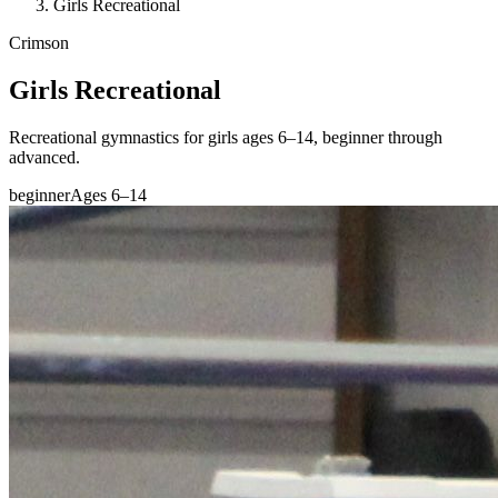
Girls Recreational
Crimson
Girls Recreational
Recreational gymnastics for girls ages 6–14, beginner through
advanced.
beginner
Ages 6–14