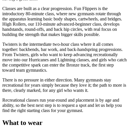
Classes are built as a clear progression. Fun Flippers is the
introductory 80-minute class, where new gymnasts rotate through
the apparatus learning basic body shapes, cartwheels, and bridges.
High Rollers, our 110-minute advanced-beginner class, develops
handstands, round-offs, and back hip circles, with real focus on
building the strength that makes bigger skills possible.
Twisters is the intermediate two-hour class where it all comes
together: backbends, bar work, and back-handspring progressions.
From Twisters, girls who want to keep advancing recreationally
move into our Hurricanes and Lightning classes, and girls who catch
the competitive spark can enter the Bronze track, the first step
toward team gymnastics.
There is no pressure in either direction. Many gymnasts stay
recreational for years simply because they love it; the path to more is
there, clearly marked, for any girl who wants it.
Recreational classes run year-round and placement is by age and
ability, so the best next step is to request a spot and let us help you
find the right starting class for your gymnast.
What to wear