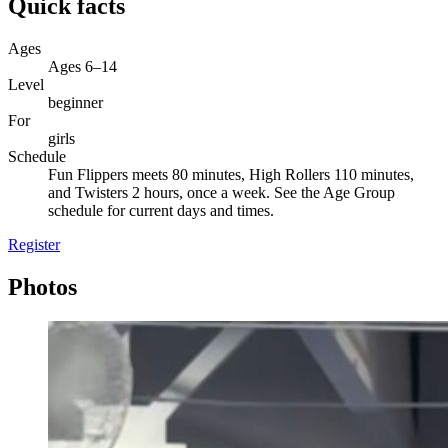
Quick facts
Ages
Ages 6–14
Level
beginner
For
girls
Schedule
Fun Flippers meets 80 minutes, High Rollers 110 minutes,
and Twisters 2 hours, once a week. See the Age Group
schedule for current days and times.
Register
Photos