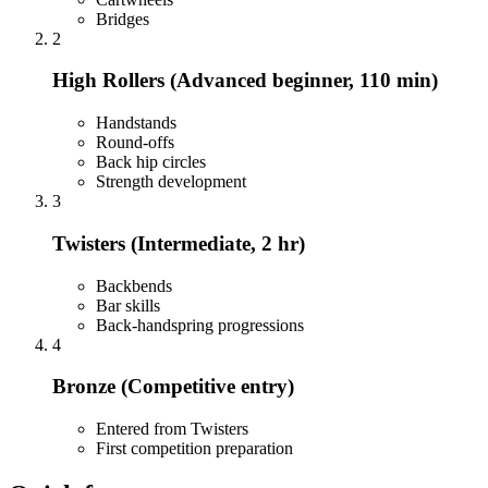
Bridges
2
High Rollers (Advanced beginner, 110 min)
Handstands
Round-offs
Back hip circles
Strength development
3
Twisters (Intermediate, 2 hr)
Backbends
Bar skills
Back-handspring progressions
4
Bronze (Competitive entry)
Entered from Twisters
First competition preparation