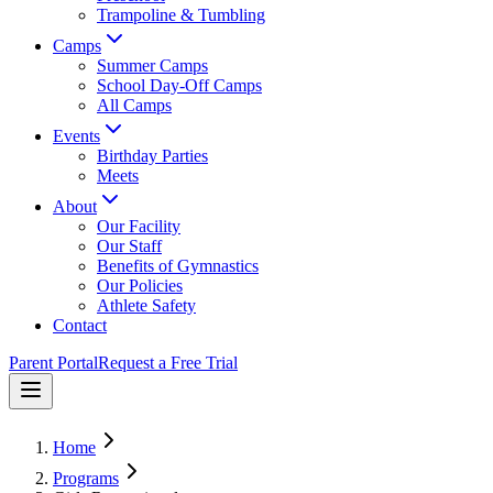
Trampoline & Tumbling
Camps
Summer Camps
School Day-Off Camps
All Camps
Events
Birthday Parties
Meets
About
Our Facility
Our Staff
Benefits of Gymnastics
Our Policies
Athlete Safety
Contact
Parent Portal
Request a Free Trial
Home
Programs